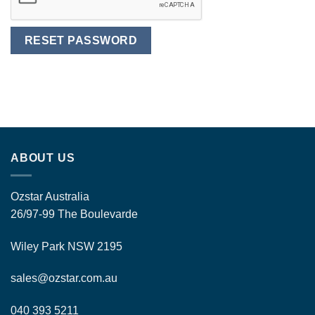
RESET PASSWORD
Alternative:
ABOUT US
Ozstar Australia
26/97-99 The Boulevarde
Wiley Park NSW 2195
sales@ozstar.com.au
040 393 5211