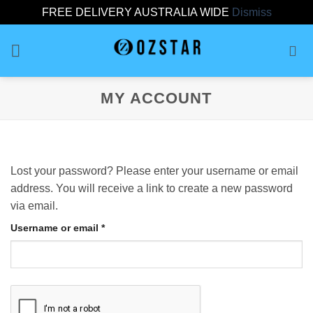
FREE DELIVERY AUSTRALIA WIDE
Dismiss
Skip
to
content
MY ACCOUNT
Lost your password? Please enter your username or email
address. You will receive a link to create a new password
via email.
Required
Username or email
*