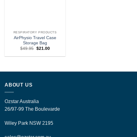
RESPIRATORY PRODUCTS
AirPhysio Travel Case
Storage Bag
Original
Current
$
49.95
$
21.00
price
price
was:
is:
$49.95.
$21.00.
ABOUT US
Ozstar Australia
26/97-99 The Boulevarde
Wiley Park NSW 2195