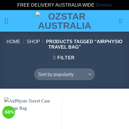
FREE DELIVERY AUSTRALIA WIDE
Dismiss
Skip
to
content
HOME
/
SHOP
/
PRODUCTS TAGGED “AIRPHYSIO
TRAVEL BAG”
FILTER
-58%