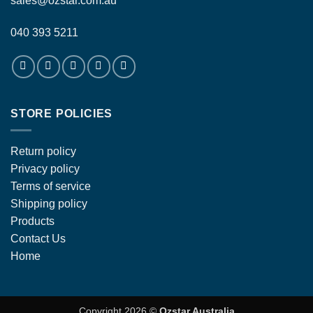
sales@ozstar.com.au
040 393 5211
STORE POLICIES
Return policy
Privacy policy
Terms of service
Shipping policy
Products
Contact Us
Home
Copyright 2026 ©
Ozstar Australia