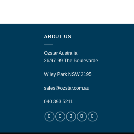
ABOUT US
Ozstar Australia
26/97-99 The Boulevarde
Wiley Park NSW 2195
sales@ozstar.com.au
040 393 5211