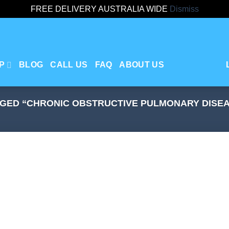
FREE DELIVERY AUSTRALIA WIDE
Dismiss
P
BLOG
CALL US
FAQ
ABOUT US
GED “CHRONIC OBSTRUCTIVE PULMONARY DISE