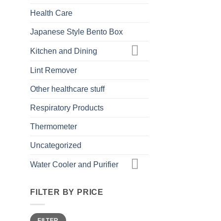
Health Care
Japanese Style Bento Box
Kitchen and Dining
Lint Remover
Other healthcare stuff
Respiratory Products
Thermometer
Uncategorized
Water Cooler and Purifier
FILTER BY PRICE
Min
Max
FILTER