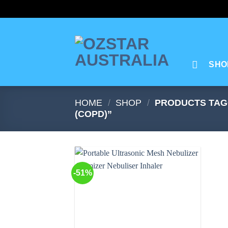
Skip
to
content
SHO
HOME
/
SHOP
/
PRODUCTS TAG
(COPD)”
-51%