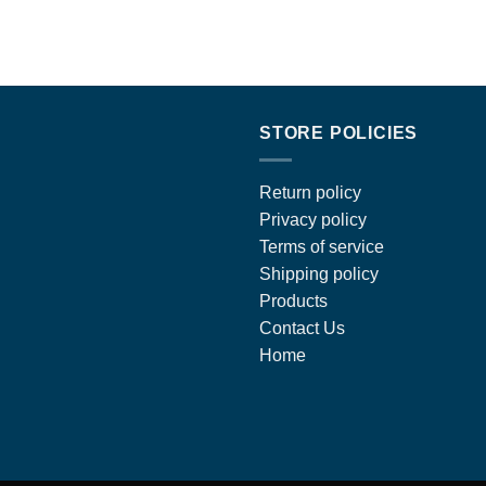
STORE POLICIES
Return policy
Privacy policy
Terms of service
Shipping policy
Products
Contact Us
Home