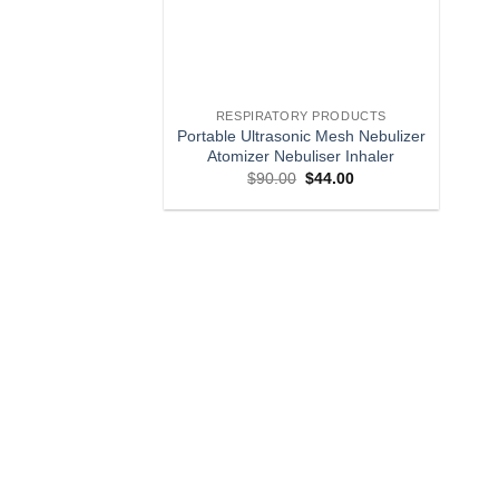
RESPIRATORY PRODUCTS
Portable Ultrasonic Mesh Nebulizer
Atomizer Nebuliser Inhaler
Original
Current
$
90.00
$
44.00
price
price
was:
is:
$90.00.
$44.00.