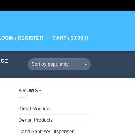
LOGIN / REGISTER
CART /
$
0.00
ASE
BROWSE
Blood Monitors
Dental Products
Hand Sanitiser Dispenser