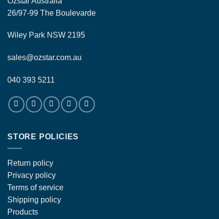
Ozstar Australia
26/97-99 The Boulevarde
Wiley Park NSW 2195
sales@ozstar.com.au
040 393 5211
STORE POLICIES
Return policy
Privacy policy
Terms of service
Shipping policy
Products