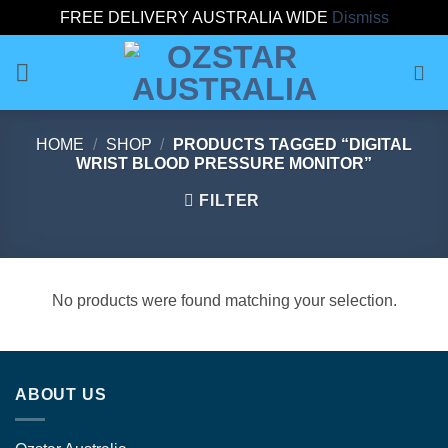
FREE DELIVERY AUSTRALIA WIDE
Dismiss
Skip
to
content
HOME
/
SHOP
/
PRODUCTS TAGGED “DIGITAL
WRIST BLOOD PRESSURE MONITOR”
FILTER
No products were found matching your selection.
ABOUT US