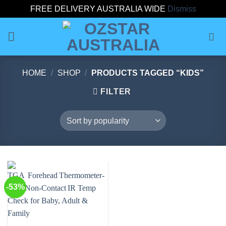
FREE DELIVERY AUSTRALIA WIDE
Dismiss
Skip
to
content
HOME
/
SHOP
/
PRODUCTS TAGGED “KIDS”
FILTER
-53%