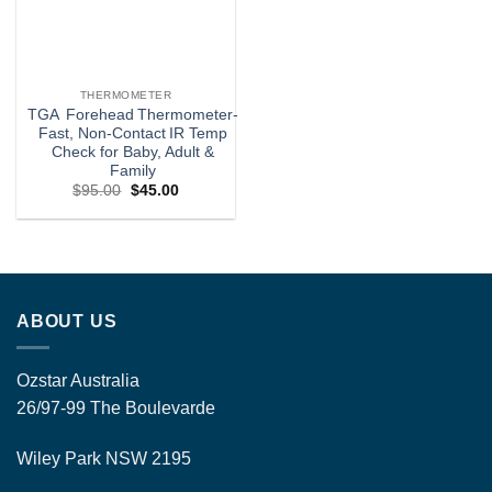
THERMOMETER
TGA Forehead Thermometer-
Fast, Non‑Contact IR Temp
Check for Baby, Adult &
Family
Original
Current
$
95.00
$
45.00
price
price
was:
is:
$95.00.
$45.00.
ABOUT US
Ozstar Australia
26/97-99 The Boulevarde
Wiley Park NSW 2195