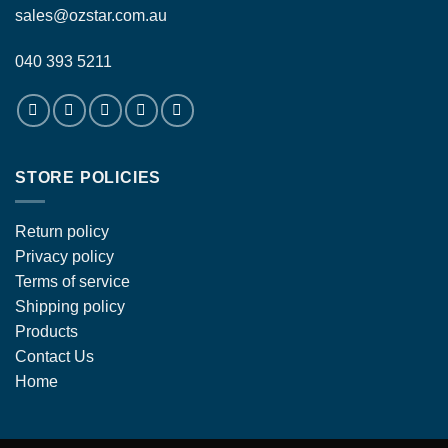
sales@ozstar.com.au
040 393 5211
STORE POLICIES
Return policy
Privacy policy
Terms of service
Shipping policy
Products
Contact Us
Home