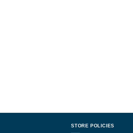
STORE POLICIES