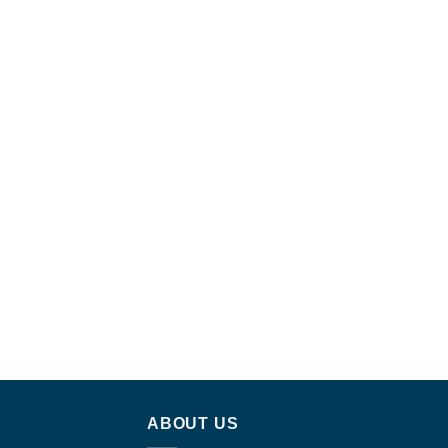
ABOUT US