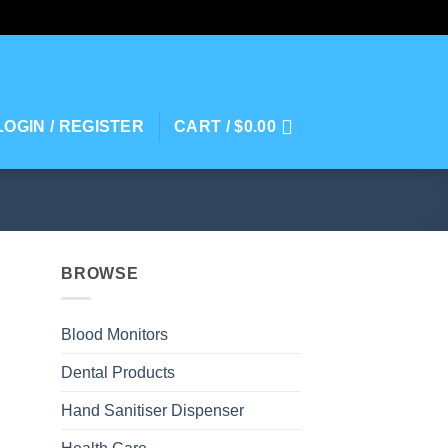
LOGIN / REGISTER
CART /
$
0.00
BROWSE
Blood Monitors
Dental Products
Hand Sanitiser Dispenser