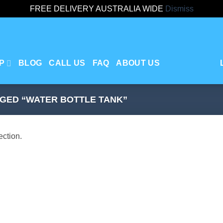
FREE DELIVERY AUSTRALIA WIDE
Dismiss
P
BLOG
CALL US
FAQ
ABOUT US
GED “WATER BOTTLE TANK”
ction.