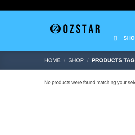
Skip
to
content
SHO
HOME
/
SHOP
/
PRODUCTS TAG
No products were found matching your sele