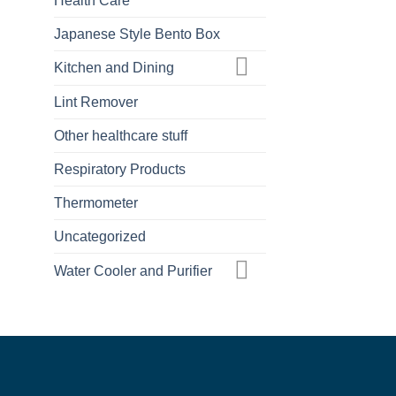
Health Care
Japanese Style Bento Box
Kitchen and Dining
Lint Remover
Other healthcare stuff
Respiratory Products
Thermometer
Uncategorized
Water Cooler and Purifier