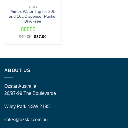
PARTS
Aimex Water Tap for 20L
and 16L Dispenser Purifier
BPA Free
Rated
5
out
Original
Current
$
40.00
$
37.00
price
price
of 5
was:
is:
$40.00.
$37.00.
ABOUT US
Ozstar Australia
26/97-99 The Boulevarde
Wiley Park NSW 2195
sales@ozstar.com.au