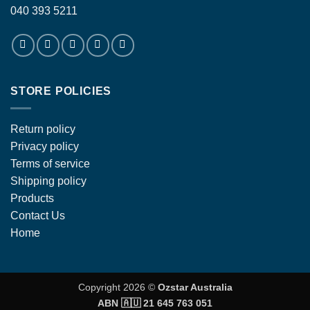
040 393 5211
STORE POLICIES
Return policy
Privacy policy
Terms of service
Shipping policy
Products
Contact Us
Home
Copyright 2026 ©
Ozstar Australia
ABN 🇦🇺 21 645 763 051