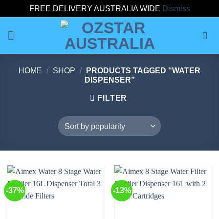
FREE DELIVERY AUSTRALIA WIDE
Dismiss
Skip
to
content
HOME
/
SHOP
/
PRODUCTS TAGGED “WATER
DISPENSER”
FILTER
-37%
-13%