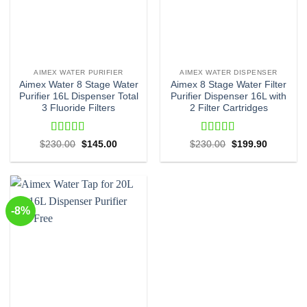
AIMEX WATER PURIFIER
AIMEX WATER DISPENSER
Aimex Water 8 Stage Water
Aimex 8 Stage Water Filter
Purifier 16L Dispenser Total
Purifier Dispenser 16L with
3 Fluoride Filters
2 Filter Cartridges
Rated
4.71
Rated
4.48
Original
Current
Original
Current
$
230.00
$
145.00
$
230.00
$
199.90
price
price
price
price
out of 5
out of 5
was:
is:
was:
is:
$230.00.
$145.00.
$230.00.
$199.90.
-8%