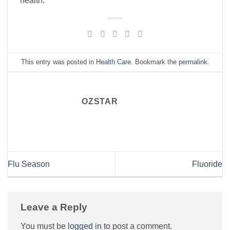
health.
This entry was posted in
Health Care
. Bookmark the
permalink
.
OZSTAR
Flu Season
Fluoride
Leave a Reply
You must be
logged in
to post a comment.