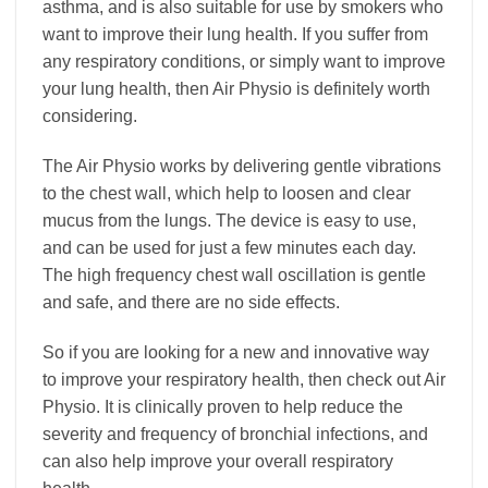
asthma, and is also suitable for use by smokers who
want to improve their lung health. If you suffer from
any respiratory conditions, or simply want to improve
your lung health, then Air Physio is definitely worth
considering.
The Air Physio works by delivering gentle vibrations
to the chest wall, which help to loosen and clear
mucus from the lungs. The device is easy to use,
and can be used for just a few minutes each day.
The high frequency chest wall oscillation is gentle
and safe, and there are no side effects.
So if you are looking for a new and innovative way
to improve your respiratory health, then check out Air
Physio. It is clinically proven to help reduce the
severity and frequency of bronchial infections, and
can also help improve your overall respiratory