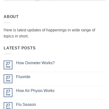
ABOUT
Here is latest updates of happenings in wide range of
topics in short.
LATEST POSTS
How Oximeter Works?
27
Sep
No
Comments
on
Fluoride
27
How
Oximeter
Sep
No
Works?
Comments
on
How Air Physio Works
27
Fluoride
Sep
No
Comments
on
Flu Season
27
How
Air
Sep