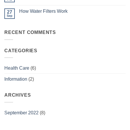
No
Physio
Comments
Works
on
How Water Filters Work
27
Flu
Season
Sep
No
Comments
on
How
RECENT COMMENTS
Water
Filters
Work
CATEGORIES
Health Care
(6)
Information
(2)
ARCHIVES
September 2022
(8)