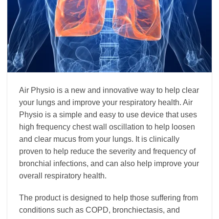
Air Physio is a new and innovative way to help clear
your lungs and improve your respiratory health. Air
Physio is a simple and easy to use device that uses
high frequency chest wall oscillation to help loosen
and clear mucus from your lungs. It is clinically
proven to help reduce the severity and frequency of
bronchial infections, and can also help improve your
overall respiratory health.
The product is designed to help those suffering from
conditions such as COPD, bronchiectasis, and