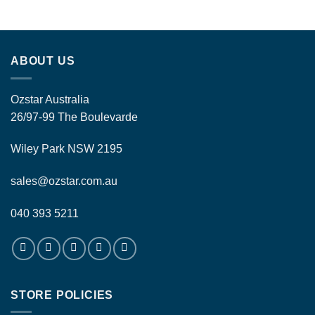
ABOUT US
Ozstar Australia
26/97-99 The Boulevarde
Wiley Park NSW 2195
sales@ozstar.com.au
040 393 5211
STORE POLICIES