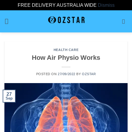
FREE DELIVERY AUSTRALIA WIDE
Dismiss
Skip
to
content
HEALTH CARE
How Air Physio Works
POSTED ON
27/09/2022
BY
OZSTAR
27
Sep